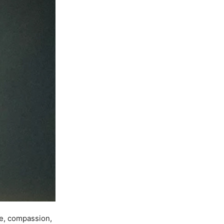
ce, compassion,