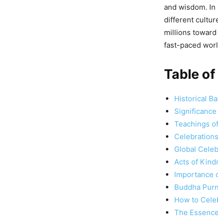
and wisdom. In
different cultu
millions toward 
fast-paced worl
Table of
Historical 
Significanc
Teachings o
Celebrations
Global Cele
Acts of Kind
Importance 
Buddha Purn
How to Cele
The Essence