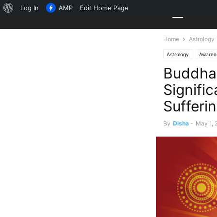
About
Log In
AMP
Edit Home Page
WordPress
Home
Astrology
Astrology
Awaren
Buddha 
Signifi
Sufferin
By
Disha
-
May 1, 