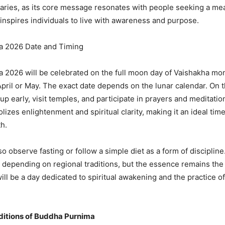
aries, as its core message resonates with people seeking a me
t inspires individuals to live with awareness and purpose.
 2026 Date and Timing
2026 will be celebrated on the full moon day of Vaishakha mo
 April or May. The exact date depends on the lunar calendar. On t
p early, visit temples, and participate in prayers and meditati
izes enlightenment and spiritual clarity, making it an ideal time
h.
 observe fasting or follow a simple diet as a form of discipline
y depending on regional traditions, but the essence remains th
ll be a day dedicated to spiritual awakening and the practice o
aditions of Buddha Purnima