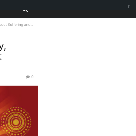
out Suffering and...
y,
t
0