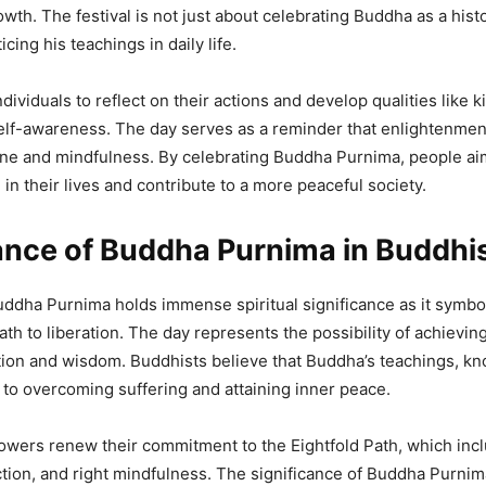
owth. The festival is not just about celebrating Buddha as a histo
icing his teachings in daily life.
dividuals to reflect on their actions and develop qualities like 
elf-awareness. The day serves as a reminder that enlightenmen
ine and mindfulness. By celebrating Buddha Purnima, people ai
in their lives and contribute to a more peaceful society.
cance of Buddha Purnima in Buddh
ddha Purnima holds immense spiritual significance as it symbol
path to liberation. The day represents the possibility of achievi
tion and wisdom. Buddhists believe that Buddha’s teachings, k
 to overcoming suffering and attaining inner peace.
llowers renew their commitment to the Eightfold Path, which incl
ction, and right mindfulness. The significance of Buddha Purn