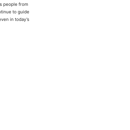
as people from
tinue to guide
even in today’s