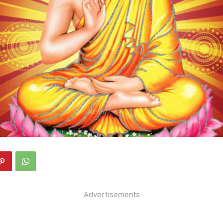
Advertisements