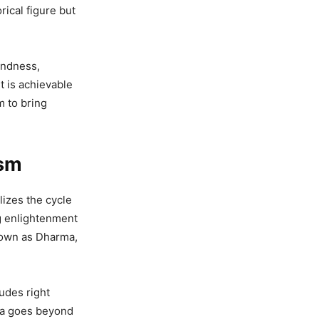
rical figure but
kindness,
t is achievable
m to bring
ism
izes the cycle
ng enlightenment
nown as Dharma,
udes right
ima goes beyond