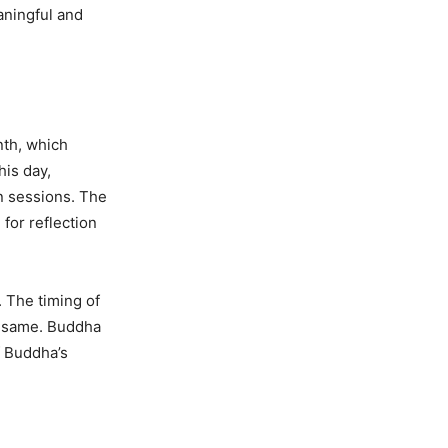
aningful and
nth, which
his day,
on sessions. The
 for reflection
. The timing of
e same. Buddha
f Buddha’s