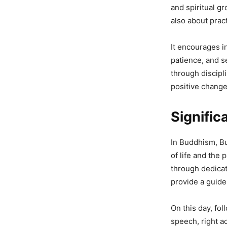
and spiritual gr
also about pract
It encourages in
patience, and s
through discipl
positive change 
Signifi
In Buddhism, Bu
of life and the 
through dedica
provide a guide
On this day, fo
speech, right a