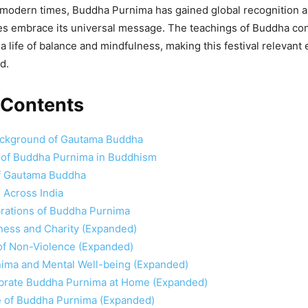
 modern times, Buddha Purnima has gained global recognition 
res embrace its universal message. The teachings of Buddha con
a life of balance and mindfulness, making this festival relevant 
d.
 Contents
Background of Gautama Buddha
e of Buddha Purnima in Buddhism
f Gautama Buddha
 Across India
brations of Buddha Purnima
ness and Charity (Expanded)
of Non-Violence (Expanded)
ima and Mental Well-being (Expanded)
brate Buddha Purnima at Home (Expanded)
 of Buddha Purnima (Expanded)