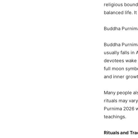
religious bound
balanced life. I
Buddha Purnima
Buddha Purnima 
usually falls in
devotees wake u
full moon symbol
and inner growt
Many people also
rituals may var
Purnima 2026 wi
teachings.
Rituals and Tr