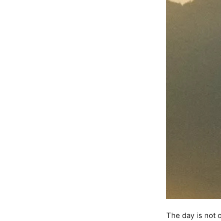
The day is not 