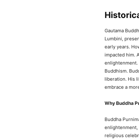
Histori
Gautama Buddha
Lumbini, present
early years. H
impacted him. At
enlightenment. 
Buddhism. Buddh
liberation. His
embrace a more
Why Buddha Pu
Buddha Purnima 
enlightenment, 
religious celeb