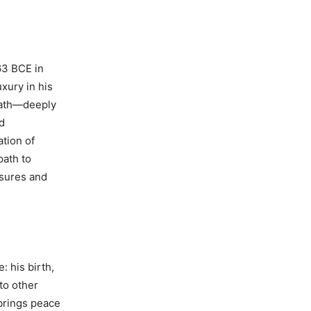
a
63 BCE in
uxury in his
eath—deeply
nd
ation of
path to
asures and
: his birth,
to other
 brings peace