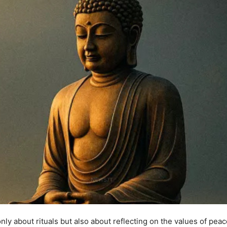
only about rituals but also about reflecting on the values of pea