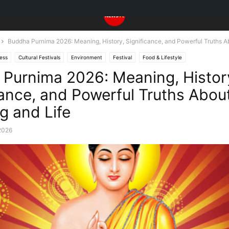
Buddha Purnima 2026: Meaning, History, Significance, and Powerful Truths Ab
ess
Cultural Festivals
Environment
Festival
Food & Lifestyle
Purnima 2026: Meaning, Histor
cance, and Powerful Truths Abou
g and Life
2026