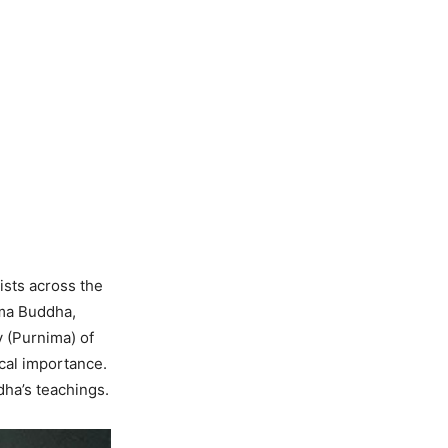
ists across the
ama Buddha,
y (Purnima) of
ical importance.
dha’s teachings.