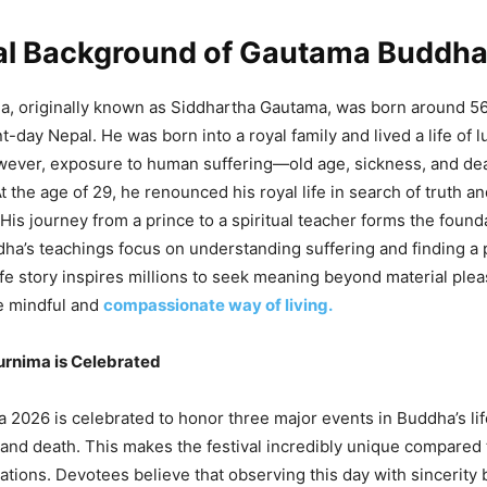
cal Background of Gautama Buddh
, originally known as Siddhartha Gautama, was born around 5
-day Nepal. He was born into a royal family and lived a life of l
owever, exposure to human suffering—old age, sickness, and d
 the age of 29, he renounced his royal life in search of truth a
His journey from a prince to a spiritual teacher forms the found
a’s teachings focus on understanding suffering and finding a 
 life story inspires millions to seek meaning beyond material ple
 mindful and
compassionate way of living.
rnima is Celebrated
2026 is celebrated to honor three major events in Buddha’s life
and death. This makes the festival incredibly unique compared 
rations. Devotees believe that observing this day with sincerity