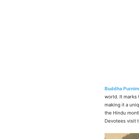
Buddha Purnim
world. It marks
making it a uni
the Hindu month
Devotees visit 