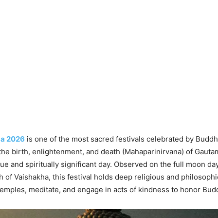
a 2026
is one of the most sacred festivals celebrated by Buddh
 the birth, enlightenment, and death (Mahaparinirvana) of Gaut
que and spiritually significant day. Observed on the full moon da
 of Vaishakha, this festival holds deep religious and philosoph
temples, meditate, and engage in acts of kindness to honor Bud