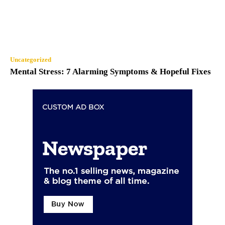
Uncategorized
Mental Stress: 7 Alarming Symptoms & Hopeful Fixes