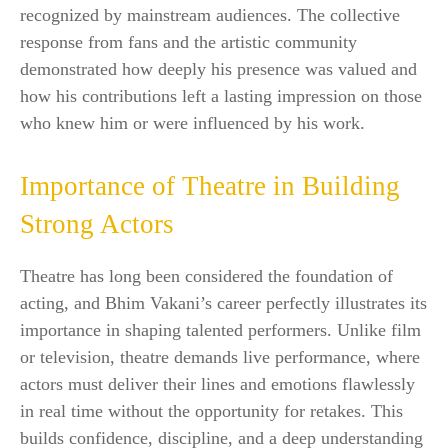
recognized by mainstream audiences. The collective
response from fans and the artistic community
demonstrated how deeply his presence was valued and
how his contributions left a lasting impression on those
who knew him or were influenced by his work.
Importance of Theatre in Building
Strong Actors
Theatre has long been considered the foundation of
acting, and Bhim Vakani’s career perfectly illustrates its
importance in shaping talented performers. Unlike film
or television, theatre demands live performance, where
actors must deliver their lines and emotions flawlessly
in real time without the opportunity for retakes. This
builds confidence, discipline, and a deep understanding