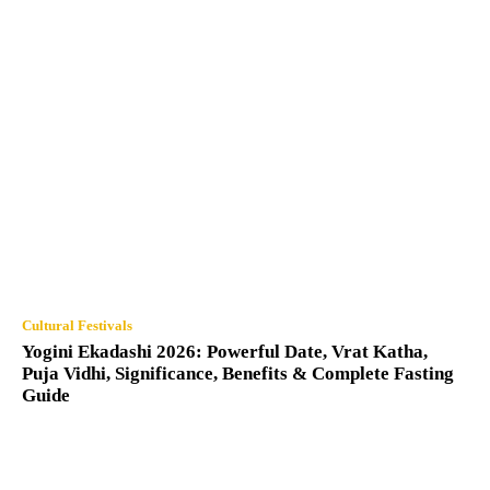
Cultural Festivals
Yogini Ekadashi 2026: Powerful Date, Vrat Katha,
Puja Vidhi, Significance, Benefits & Complete Fasting
Guide