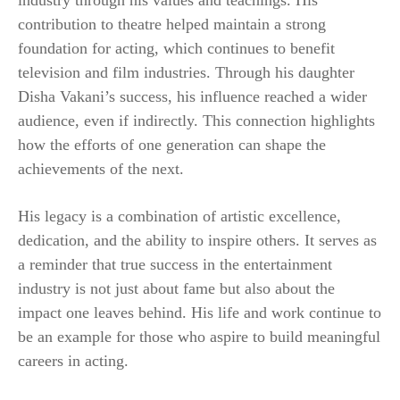
contribution to theatre helped maintain a strong
foundation for acting, which continues to benefit
television and film industries. Through his daughter
Disha Vakani’s success, his influence reached a wider
audience, even if indirectly. This connection highlights
how the efforts of one generation can shape the
achievements of the next.
His legacy is a combination of artistic excellence,
dedication, and the ability to inspire others. It serves as
a reminder that true success in the entertainment
industry is not just about fame but also about the
impact one leaves behind. His life and work continue to
be an example for those who aspire to build meaningful
careers in acting.