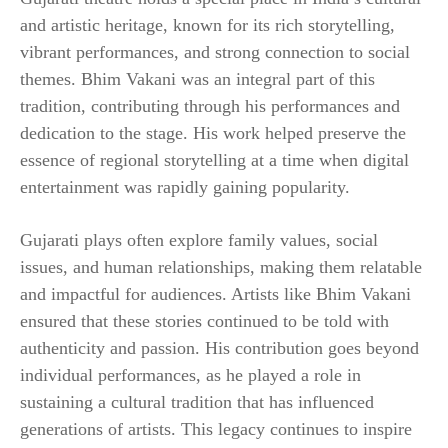
and artistic heritage, known for its rich storytelling,
vibrant performances, and strong connection to social
themes. Bhim Vakani was an integral part of this
tradition, contributing through his performances and
dedication to the stage. His work helped preserve the
essence of regional storytelling at a time when digital
entertainment was rapidly gaining popularity.
Gujarati plays often explore family values, social
issues, and human relationships, making them relatable
and impactful for audiences. Artists like Bhim Vakani
ensured that these stories continued to be told with
authenticity and passion. His contribution goes beyond
individual performances, as he played a role in
sustaining a cultural tradition that has influenced
generations of artists. This legacy continues to inspire