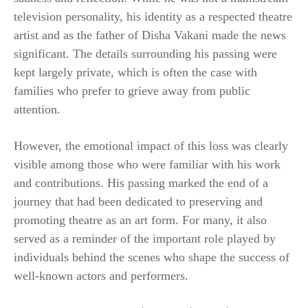
television personality, his identity as a respected theatre
artist and as the father of Disha Vakani made the news
significant. The details surrounding his passing were
kept largely private, which is often the case with
families who prefer to grieve away from public
attention.
However, the emotional impact of this loss was clearly
visible among those who were familiar with his work
and contributions. His passing marked the end of a
journey that had been dedicated to preserving and
promoting theatre as an art form. For many, it also
served as a reminder of the important role played by
individuals behind the scenes who shape the success of
well-known actors and performers.