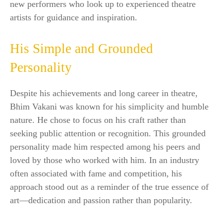
new performers who look up to experienced theatre
artists for guidance and inspiration.
His Simple and Grounded
Personality
Despite his achievements and long career in theatre,
Bhim Vakani was known for his simplicity and humble
nature. He chose to focus on his craft rather than
seeking public attention or recognition. This grounded
personality made him respected among his peers and
loved by those who worked with him. In an industry
often associated with fame and competition, his
approach stood out as a reminder of the true essence of
art—dedication and passion rather than popularity.