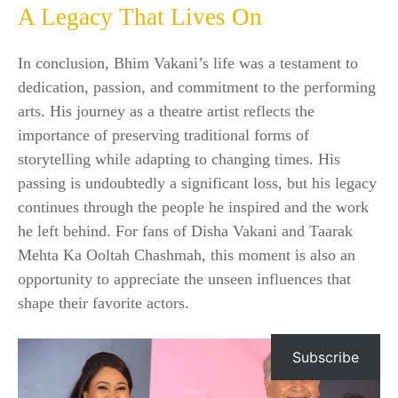
A Legacy That Lives On
In conclusion, Bhim Vakani’s life was a testament to
dedication, passion, and commitment to the performing
arts. His journey as a theatre artist reflects the
importance of preserving traditional forms of
storytelling while adapting to changing times. His
passing is undoubtedly a significant loss, but his legacy
continues through the people he inspired and the work
he left behind. For fans of Disha Vakani and Taarak
Mehta Ka Ooltah Chashmah, this moment is also an
opportunity to appreciate the unseen influences that
shape their favorite actors.
Subscribe