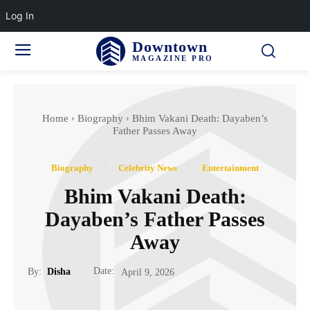
Log In
Downtown
MAGAZINE PRO
Home
Biography
Bhim Vakani Death: Dayaben’s
Father Passes Away
Biography
Celebrity News
Entertainment
Bhim Vakani Death:
Dayaben’s Father Passes
Away
Date:
By:
Disha
April 9, 2026