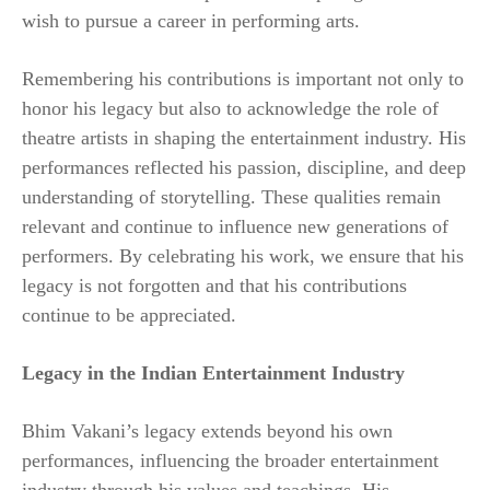
wish to pursue a career in performing arts.
Remembering his contributions is important not only to
honor his legacy but also to acknowledge the role of
theatre artists in shaping the entertainment industry. His
performances reflected his passion, discipline, and deep
understanding of storytelling. These qualities remain
relevant and continue to influence new generations of
performers. By celebrating his work, we ensure that his
legacy is not forgotten and that his contributions
continue to be appreciated.
Legacy in the Indian Entertainment Industry
Bhim Vakani’s legacy extends beyond his own
performances, influencing the broader entertainment
industry through his values and teachings. His