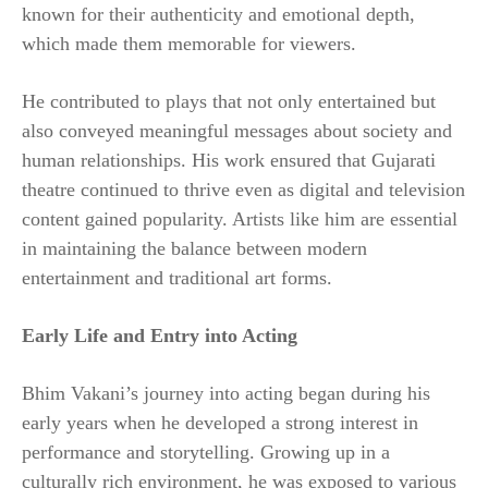
known for their authenticity and emotional depth,
which made them memorable for viewers.
He contributed to plays that not only entertained but
also conveyed meaningful messages about society and
human relationships. His work ensured that Gujarati
theatre continued to thrive even as digital and television
content gained popularity. Artists like him are essential
in maintaining the balance between modern
entertainment and traditional art forms.
Early Life and Entry into Acting
Bhim Vakani’s journey into acting began during his
early years when he developed a strong interest in
performance and storytelling. Growing up in a
culturally rich environment, he was exposed to various