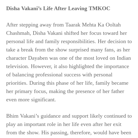
Disha Vakani’s Life After Leaving TMKOC
After stepping away from Taarak Mehta Ka Ooltah
Chashmah, Disha Vakani shifted her focus toward her
personal life and family responsibilities. Her decision to
take a break from the show surprised many fans, as her
character Dayaben was one of the most loved on Indian
television. However, it also highlighted the importance
of balancing professional success with personal
priorities. During this phase of her life, family became
her primary focus, making the presence of her father
even more significant.
Bhim Vakani’s guidance and support likely continued to
play an important role in her life even after her exit
from the show. His passing, therefore, would have been