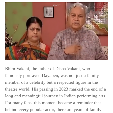
Bhim Vakani, the father of Disha Vakani, who
famously portrayed Dayaben, was not just a family
member of a celebrity but a respected figure in the
theatre world. His passing in 2023 marked the end of a
long and meaningful journey in Indian performing arts.
For many fans, this moment became a reminder that
behind every popular actor, there are years of family