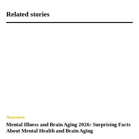
Related stories
Awareness
Mental Illness and Brain Aging 2026: Surprising Facts
About Mental Health and Brain Aging