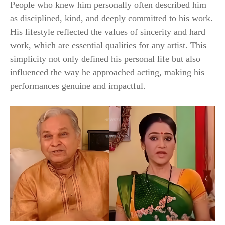
People who knew him personally often described him
as disciplined, kind, and deeply committed to his work.
His lifestyle reflected the values of sincerity and hard
work, which are essential qualities for any artist. This
simplicity not only defined his personal life but also
influenced the way he approached acting, making his
performances genuine and impactful.