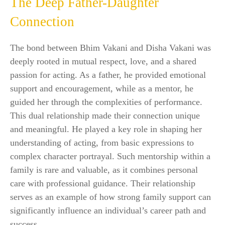
The Deep Father-Daughter
Connection
The bond between Bhim Vakani and Disha Vakani was
deeply rooted in mutual respect, love, and a shared
passion for acting. As a father, he provided emotional
support and encouragement, while as a mentor, he
guided her through the complexities of performance.
This dual relationship made their connection unique
and meaningful. He played a key role in shaping her
understanding of acting, from basic expressions to
complex character portrayal. Such mentorship within a
family is rare and valuable, as it combines personal
care with professional guidance. Their relationship
serves as an example of how strong family support can
significantly influence an individual’s career path and
success.