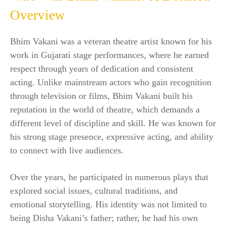
Overview
Bhim Vakani was a veteran theatre artist known for his
work in Gujarati stage performances, where he earned
respect through years of dedication and consistent
acting. Unlike mainstream actors who gain recognition
through television or films, Bhim Vakani built his
reputation in the world of theatre, which demands a
different level of discipline and skill. He was known for
his strong stage presence, expressive acting, and ability
to connect with live audiences.
Over the years, he participated in numerous plays that
explored social issues, cultural traditions, and
emotional storytelling. His identity was not limited to
being Disha Vakani’s father; rather, he had his own