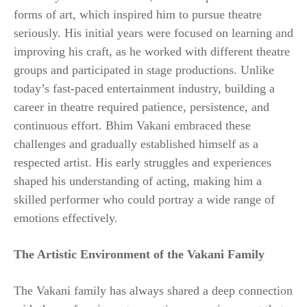
forms of art, which inspired him to pursue theatre
seriously. His initial years were focused on learning and
improving his craft, as he worked with different theatre
groups and participated in stage productions. Unlike
today’s fast-paced entertainment industry, building a
career in theatre required patience, persistence, and
continuous effort. Bhim Vakani embraced these
challenges and gradually established himself as a
respected artist. His early struggles and experiences
shaped his understanding of acting, making him a
skilled performer who could portray a wide range of
emotions effectively.
The Artistic Environment of the Vakani Family
The Vakani family has always shared a deep connection