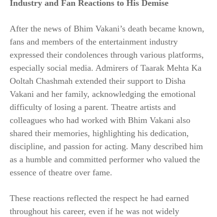
Industry and Fan Reactions to His Demise
After the news of Bhim Vakani’s death became known,
fans and members of the entertainment industry
expressed their condolences through various platforms,
especially social media. Admirers of Taarak Mehta Ka
Ooltah Chashmah extended their support to Disha
Vakani and her family, acknowledging the emotional
difficulty of losing a parent. Theatre artists and
colleagues who had worked with Bhim Vakani also
shared their memories, highlighting his dedication,
discipline, and passion for acting. Many described him
as a humble and committed performer who valued the
essence of theatre over fame.
These reactions reflected the respect he had earned
throughout his career, even if he was not widely