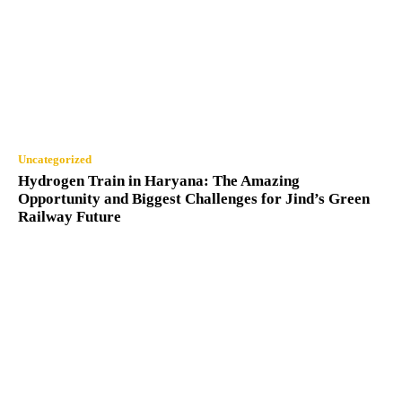
Uncategorized
Hydrogen Train in Haryana: The Amazing
Opportunity and Biggest Challenges for Jind’s Green
Railway Future