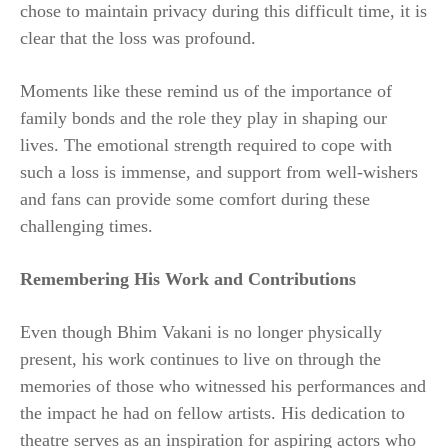
chose to maintain privacy during this difficult time, it is
clear that the loss was profound.
Moments like these remind us of the importance of
family bonds and the role they play in shaping our
lives. The emotional strength required to cope with
such a loss is immense, and support from well-wishers
and fans can provide some comfort during these
challenging times.
Remembering His Work and Contributions
Even though Bhim Vakani is no longer physically
present, his work continues to live on through the
memories of those who witnessed his performances and
the impact he had on fellow artists. His dedication to
theatre serves as an inspiration for aspiring actors who