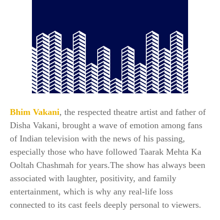
Bhim Vakani
, the respected theatre artist and father of
Disha Vakani, brought a wave of emotion among fans
of Indian television with the news of his passing,
especially those who have followed Taarak Mehta Ka
Ooltah Chashmah for years.The show has always been
associated with laughter, positivity, and family
entertainment, which is why any real-life loss
connected to its cast feels deeply personal to viewers.