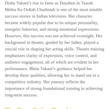
Disha Vakani’s rise to fame as Dayaben in Taarak
Mehta Ka Ooltah Chashmah is one of the most notable
success stories in Indian television. Her character
became widely popular due to its unique personality,
energetic behavior, and strong emotional expressions.
However, this success was not achieved overnight. Her
background in theatre, guided by her father, played a
crucial role in shaping her acting skills. Theatre training
emphasizes clarity of expression, voice control, and
audience engagement, all of which are evident in her
performance. Bhim Vakani’s guidance helped her
develop these qualities, allowing her to stand out in a
competitive industry. Her journey reflects the
importance of strong foundational training in achieving
long-term success.