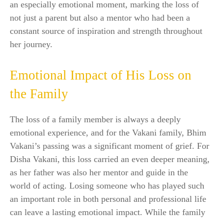
an especially emotional moment, marking the loss of
not just a parent but also a mentor who had been a
constant source of inspiration and strength throughout
her journey.
Emotional Impact of His Loss on
the Family
The loss of a family member is always a deeply
emotional experience, and for the Vakani family, Bhim
Vakani’s passing was a significant moment of grief. For
Disha Vakani, this loss carried an even deeper meaning,
as her father was also her mentor and guide in the
world of acting. Losing someone who has played such
an important role in both personal and professional life
can leave a lasting emotional impact. While the family