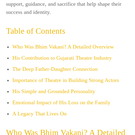
support, guidance, and sacrifice that help shape their
success and identity.
Table of Contents
Who Was Bhim Vakani? A Detailed Overview
His Contribution to Gujarati Theatre Industry
The Deep Father-Daughter Connection
Importance of Theatre in Building Strong Actors
His Simple and Grounded Personality
Emotional Impact of His Loss on the Family
A Legacy That Lives On
Who Was Bhim Vakani? A Detailed