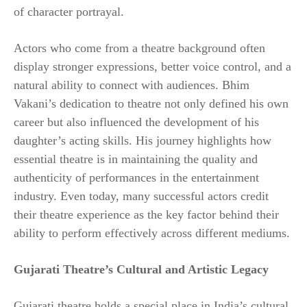
of character portrayal.
Actors who come from a theatre background often
display stronger expressions, better voice control, and a
natural ability to connect with audiences. Bhim
Vakani’s dedication to theatre not only defined his own
career but also influenced the development of his
daughter’s acting skills. His journey highlights how
essential theatre is in maintaining the quality and
authenticity of performances in the entertainment
industry. Even today, many successful actors credit
their theatre experience as the key factor behind their
ability to perform effectively across different mediums.
Gujarati Theatre’s Cultural and Artistic Legacy
Gujarati theatre holds a special place in India’s cultural