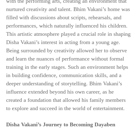
with the performing arts, creating an environment that
nurtured creativity and talent. Bhim Vakani’s home was
filled with discussions about scripts, rehearsals, and
performances, which naturally influenced his children.
This artistic atmosphere played a crucial role in shaping
Disha Vakani’s interest in acting from a young age.
Being surrounded by creativity allowed her to observe
and learn the nuances of performance without formal
training in the early stages. Such an environment helps
in building confidence, communication skills, and a
deeper understanding of storytelling. Bhim Vakani’s
influence extended beyond his own career, as he
created a foundation that allowed his family members
to explore and succeed in the world of entertainment.
Disha Vakani’s Journey to Becoming Dayaben