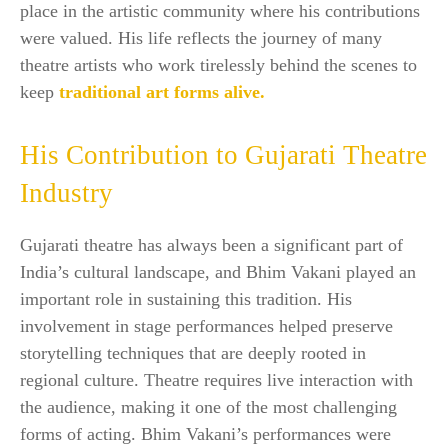
place in the artistic community where his contributions
were valued. His life reflects the journey of many
theatre artists who work tirelessly behind the scenes to
keep
traditional art forms alive.
His Contribution to Gujarati Theatre
Industry
Gujarati theatre has always been a significant part of
India’s cultural landscape, and Bhim Vakani played an
important role in sustaining this tradition. His
involvement in stage performances helped preserve
storytelling techniques that are deeply rooted in
regional culture. Theatre requires live interaction with
the audience, making it one of the most challenging
forms of acting. Bhim Vakani’s performances were