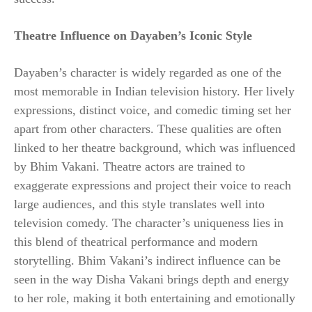
Theatre Influence on Dayaben’s Iconic Style
Dayaben’s character is widely regarded as one of the
most memorable in Indian television history. Her lively
expressions, distinct voice, and comedic timing set her
apart from other characters. These qualities are often
linked to her theatre background, which was influenced
by Bhim Vakani. Theatre actors are trained to
exaggerate expressions and project their voice to reach
large audiences, and this style translates well into
television comedy. The character’s uniqueness lies in
this blend of theatrical performance and modern
storytelling. Bhim Vakani’s indirect influence can be
seen in the way Disha Vakani brings depth and energy
to her role, making it both entertaining and emotionally