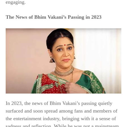
engaging.
The News of Bhim Vakani’s Passing in 2023
In 2023, the news of Bhim Vakani’s passing quietly
surfaced and soon spread among fans and members of
the entertainment industry, bringing with it a sense of
sadness and reflection. While he was not a mainstream