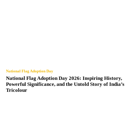
National Flag Adoption Day
National Flag Adoption Day 2026: Inspiring History,
Powerful Significance, and the Untold Story of India’s
Tricolour