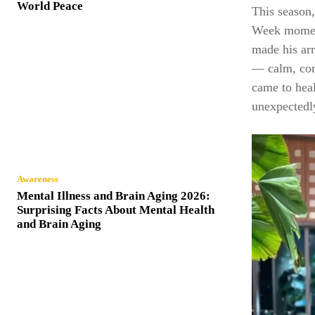
World Peace
This season
Week moment
made his arr
— calm, com
came to heal
unexpectedly
Awareness
Mental Illness and Brain Aging 2026:
Surprising Facts About Mental Health
and Brain Aging