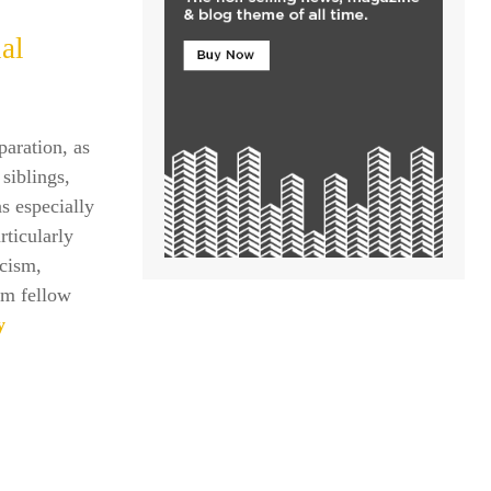
al
paration, as
siblings,
s especially
rticularly
icism,
om fellow
y