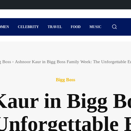
OMEN
CELEBRITY
TRAVEL
FOOD
MUSIC
g Boss
Ashnoor Kaur in Bigg Boss Family Week: The Unforgettable Ent
Bigg Boss
aur in Bigg B
nforgettable 