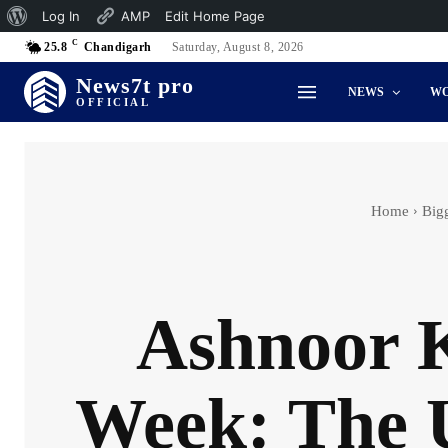
About
Log In
AMP
Edit Home Page
C
WordPress
25.8
Chandigarh
Saturday, August 8, 2026
News7t pro
NEWS
W
OFFICIAL
Home
Big
Ashnoor K
Week: The U