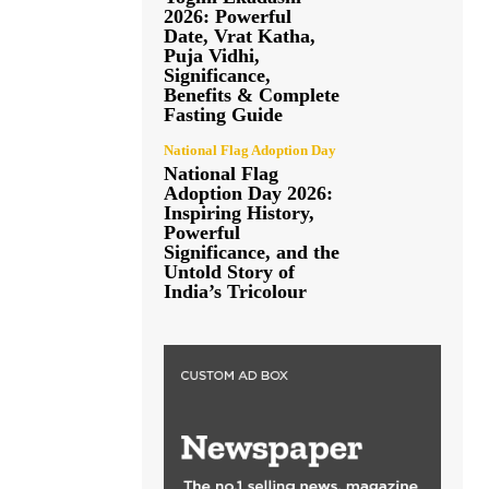
2026: Powerful
Date, Vrat Katha,
Puja Vidhi,
Significance,
Benefits & Complete
Fasting Guide
National Flag Adoption Day
National Flag
Adoption Day 2026:
Inspiring History,
Powerful
Significance, and the
Untold Story of
India’s Tricolour