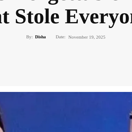
t Stole Everyo
By:
Disha
Date:
November 19, 2025