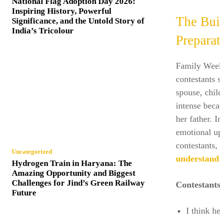
National Flag Adoption Day 2026:
Inspiring History, Powerful
The Bui
Significance, and the Untold Story of
India’s Tricolour
Prepara
Family Week 
contestants
spouse, chil
intense beca
her father. 
emotional u
contestants
Uncategorized
understand
Hydrogen Train in Haryana: The
Amazing Opportunity and Biggest
Challenges for Jind’s Green Railway
Contestant
Future
I think h