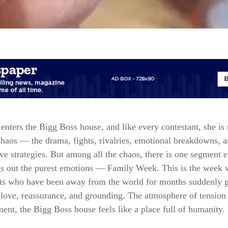
enters the Bigg Boss house, and like every contestant, she is 
chaos — the drama, fights, rivalries, emotional breakdowns, 
ve strategies. But among all the chaos, there is one segment 
gs out the purest emotions — Family Week. This is the week 
nts who have been away from the world for months suddenly g
love, reassurance, and grounding. The atmosphere of tension 
ent, the Bigg Boss house feels like a place full of humanity.