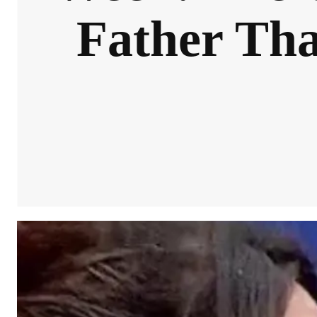
Father Tha