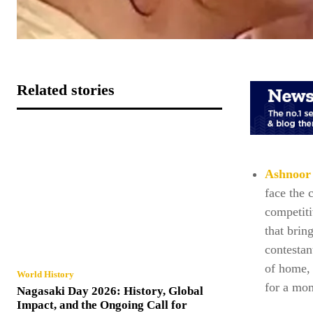
Related stories
Ashnoor
face the 
competiti
that brin
contesta
of home, 
World History
for a mom
Nagasaki Day 2026: History, Global
Impact, and the Ongoing Call for