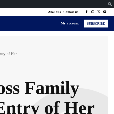
About us
Contact us
My account
SUBSCRIBE
ry of Her...
oss Family
Entry of Her