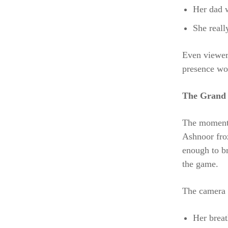
Her dad w
She reall
Even viewers
presence wo
The Grand 
The moment 
Ashnoor froz
enough to br
the game.
The camera c
Her breat