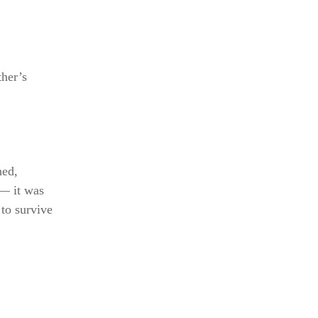
ther’s
ned,
 — it was
 to survive