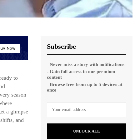
Subscribe
- Never miss a story with notifications
- Gain full access to our premium
content
ready to
- Browse free from up to 5 devices at
and
once
every season
where
et a glimpse
shifts, and
UNLOCK ALL