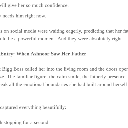
ill give her so much confidence.
y needs him right now.
 on social media were waiting eagerly, predicting that her fa
uld be a powerful moment. And they were absolutely right.
Entry: When Ashnoor Saw Her Father
Bigg Boss called her into the living room and the doors ope
e. The familiar figure, the calm smile, the fatherly presence
eak all the emotional boundaries she had built around herself
aptured everything beautifully:
h stopping for a second