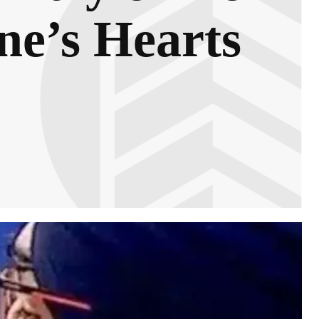
ne’s Hearts