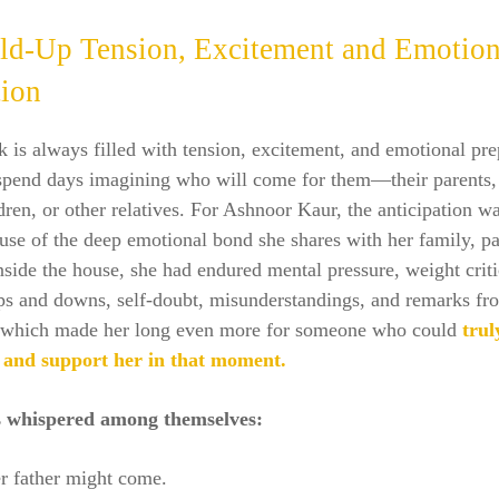
ld-Up Tension, Excitement and Emotion
tion
is always filled with tension, excitement, and emotional pre
 spend days imagining who will come for them—their parents, 
dren, or other relatives. For Ashnoor Kaur, the anticipation wa
use of the deep emotional bond she shares with her family, pa
Inside the house, she had endured mental pressure, weight crit
ps and downs, self-doubt, misunderstandings, and remarks fr
, which made her long even more for someone who could
trul
 and support her in that moment.
s whispered among themselves:
er father might come.