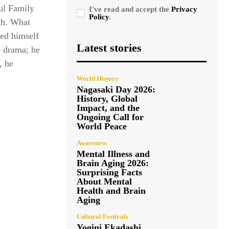
ul Family
I've read and accept the
Privacy
Policy
.
gh. What
ied himself
Latest stories
e drama; he
, he
World History
Nagasaki Day 2026:
History, Global
Impact, and the
Ongoing Call for
World Peace
Awareness
Mental Illness and
Brain Aging 2026:
Surprising Facts
About Mental
Health and Brain
Aging
Cultural Festivals
Yogini Ekadashi