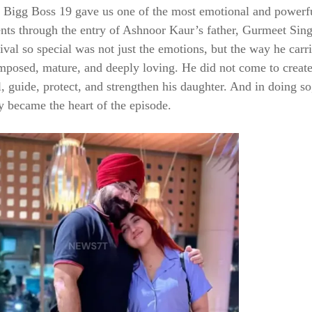
, Bigg Boss 19 gave us one of the most emotional and powerf
s through the entry of Ashnoor Kaur’s father, Gurmeet Sin
ival so special was not just the emotions, but the way he carr
posed, mature, and deeply loving. He did not come to creat
, guide, protect, and strengthen his daughter. And in doing so
 became the heart of the episode.