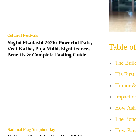
Cultural Festivals
Yogini Ekadashi 2026: Powerful Date,
Table o
Vrat Katha, Puja Vidhi, Significance,
Benefits & Complete Fasting Guide
The Buil
His First
Humor & 
Impact o
How Ashn
The Bond
How Pare
National Flag Adoption Day