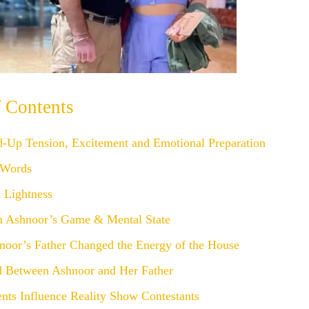
f Contents
d-Up Tension, Excitement and Emotional Preparation
 Words
Lightness
n Ashnoor’s Game & Mental State
oor’s Father Changed the Energy of the House
 Between Ashnoor and Her Father
nts Influence Reality Show Contestants