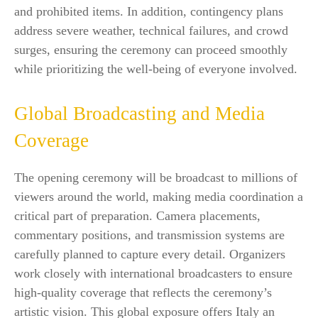
and prohibited items. In addition, contingency plans
address severe weather, technical failures, and crowd
surges, ensuring the ceremony can proceed smoothly
while prioritizing the well-being of everyone involved.
Global Broadcasting and Media
Coverage
The opening ceremony will be broadcast to millions of
viewers around the world, making media coordination a
critical part of preparation. Camera placements,
commentary positions, and transmission systems are
carefully planned to capture every detail. Organizers
work closely with international broadcasters to ensure
high-quality coverage that reflects the ceremony’s
artistic vision. This global exposure offers Italy an