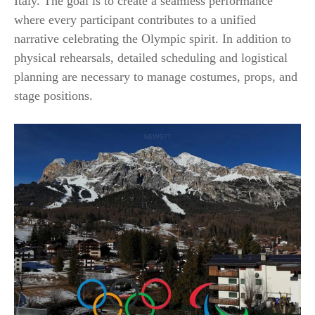
Italy. The goal is to create a seamless performance
where every participant contributes to a unified
narrative celebrating the Olympic spirit. In addition to
physical rehearsals, detailed scheduling and logistical
planning are necessary to manage costumes, props, and
stage positions.