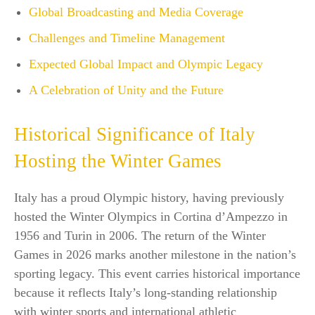
Global Broadcasting and Media Coverage
Challenges and Timeline Management
Expected Global Impact and Olympic Legacy
A Celebration of Unity and the Future
Historical Significance of Italy
Hosting the Winter Games
Italy has a proud Olympic history, having previously
hosted the Winter Olympics in Cortina d’Ampezzo in
1956 and Turin in 2006. The return of the Winter
Games in 2026 marks another milestone in the nation’s
sporting legacy. This event carries historical importance
because it reflects Italy’s long-standing relationship
with winter sports and international athletic