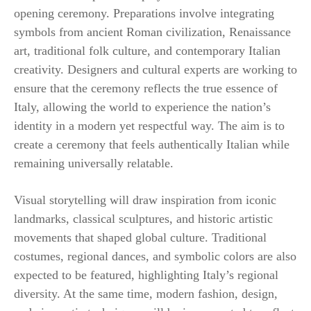
opening ceremony. Preparations involve integrating
symbols from ancient Roman civilization, Renaissance
art, traditional folk culture, and contemporary Italian
creativity. Designers and cultural experts are working to
ensure that the ceremony reflects the true essence of
Italy, allowing the world to experience the nation’s
identity in a modern yet respectful way. The aim is to
create a ceremony that feels authentically Italian while
remaining universally relatable.
Visual storytelling will draw inspiration from iconic
landmarks, classical sculptures, and historic artistic
movements that shaped global culture. Traditional
costumes, regional dances, and symbolic colors are also
expected to be featured, highlighting Italy’s regional
diversity. At the same time, modern fashion, design,