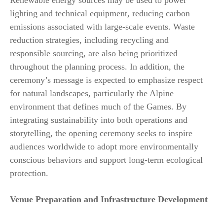
Renewable energy sources may be used to power
lighting and technical equipment, reducing carbon
emissions associated with large-scale events. Waste
reduction strategies, including recycling and
responsible sourcing, are also being prioritized
throughout the planning process. In addition, the
ceremony’s message is expected to emphasize respect
for natural landscapes, particularly the Alpine
environment that defines much of the Games. By
integrating sustainability into both operations and
storytelling, the opening ceremony seeks to inspire
audiences worldwide to adopt more environmentally
conscious behaviors and support long-term ecological
protection.
Venue Preparation and Infrastructure Development