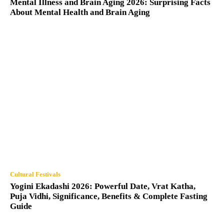
Mental Illness and Brain Aging 2026: Surprising Facts
About Mental Health and Brain Aging
Cultural Festivals
Yogini Ekadashi 2026: Powerful Date, Vrat Katha,
Puja Vidhi, Significance, Benefits & Complete Fasting
Guide