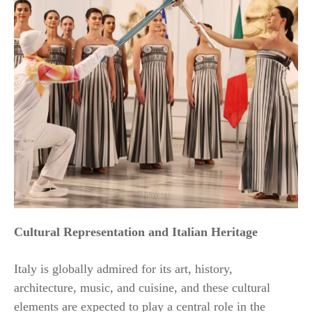
Cultural Representation and Italian Heritage
Italy is globally admired for its art, history,
architecture, music, and cuisine, and these cultural
elements are expected to play a central role in the