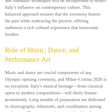
and cinematic techniques will be incorporated to reflect
Italy’s influence on contemporary culture. This
balanced approach ensures that the ceremony honors
the past while embracing the present, offering
audiences a rich cultural experience that transcends
borders.
Role of Music, Dance, and
Performance Art
Music and dance are crucial components of any
Olympic opening ceremony, and Milan–Cortina 2026 is
no exception. Italy’s musical heritage—from classical
opera to modern compositions—will likely feature
prominently. Long months of preparation are dedicated
to choreography, rehearsals, and coordination among