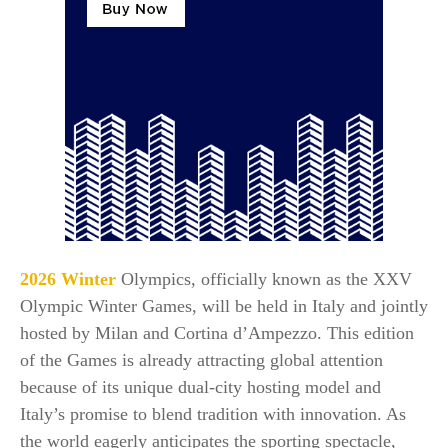
2026 Winter
Olympics, officially known as the XXV
Olympic Winter Games, will be held in Italy and jointly
hosted by Milan and Cortina d’Ampezzo. This edition
of the Games is already attracting global attention
because of its unique dual-city hosting model and
Italy’s promise to blend tradition with innovation. As
the world eagerly anticipates the sporting spectacle,