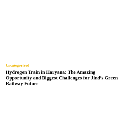
Uncategorized
Hydrogen Train in Haryana: The Amazing
Opportunity and Biggest Challenges for Jind’s Green
Railway Future