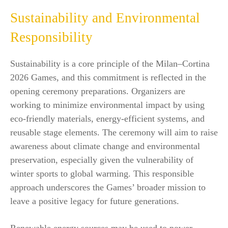
Sustainability and Environmental
Responsibility
Sustainability is a core principle of the Milan–Cortina
2026 Games, and this commitment is reflected in the
opening ceremony preparations. Organizers are
working to minimize environmental impact by using
eco-friendly materials, energy-efficient systems, and
reusable stage elements. The ceremony will aim to raise
awareness about climate change and environmental
preservation, especially given the vulnerability of
winter sports to global warming. This responsible
approach underscores the Games’ broader mission to
leave a positive legacy for future generations.