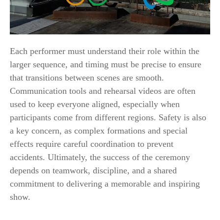
Each performer must understand their role within the
larger sequence, and timing must be precise to ensure
that transitions between scenes are smooth.
Communication tools and rehearsal videos are often
used to keep everyone aligned, especially when
participants come from different regions. Safety is also
a key concern, as complex formations and special
effects require careful coordination to prevent
accidents. Ultimately, the success of the ceremony
depends on teamwork, discipline, and a shared
commitment to delivering a memorable and inspiring
show.