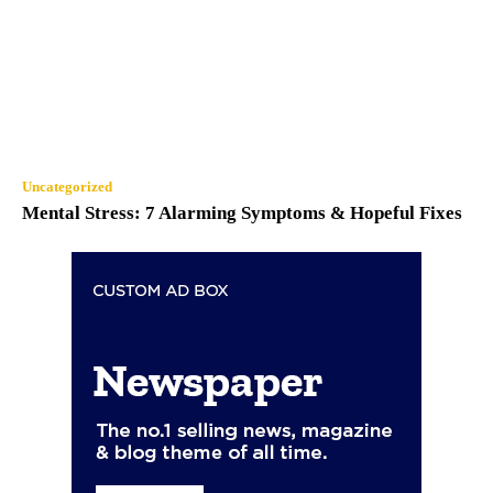
Uncategorized
Mental Stress: 7 Alarming Symptoms & Hopeful Fixes