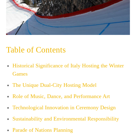
Table of Contents
Historical Significance of Italy Hosting the Winter
Games
The Unique Dual-City Hosting Model
Role of Music, Dance, and Performance Art
Technological Innovation in Ceremony Design
Sustainability and Environmental Responsibility
Parade of Nations Planning