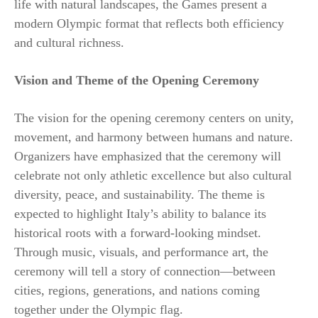
life with natural landscapes, the Games present a
modern Olympic format that reflects both efficiency
and cultural richness.
Vision and Theme of the Opening Ceremony
The vision for the opening ceremony centers on unity,
movement, and harmony between humans and nature.
Organizers have emphasized that the ceremony will
celebrate not only athletic excellence but also cultural
diversity, peace, and sustainability. The theme is
expected to highlight Italy’s ability to balance its
historical roots with a forward-looking mindset.
Through music, visuals, and performance art, the
ceremony will tell a story of connection—between
cities, regions, generations, and nations coming
together under the Olympic flag.