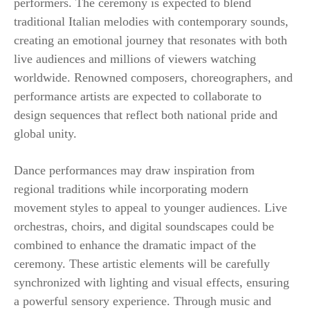
performers. The ceremony is expected to blend
traditional Italian melodies with contemporary sounds,
creating an emotional journey that resonates with both
live audiences and millions of viewers watching
worldwide. Renowned composers, choreographers, and
performance artists are expected to collaborate to
design sequences that reflect both national pride and
global unity.
Dance performances may draw inspiration from
regional traditions while incorporating modern
movement styles to appeal to younger audiences. Live
orchestras, choirs, and digital soundscapes could be
combined to enhance the dramatic impact of the
ceremony. These artistic elements will be carefully
synchronized with lighting and visual effects, ensuring
a powerful sensory experience. Through music and