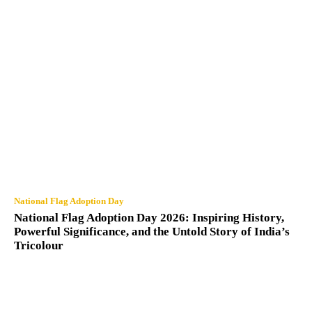
National Flag Adoption Day
National Flag Adoption Day 2026: Inspiring History,
Powerful Significance, and the Untold Story of India’s
Tricolour