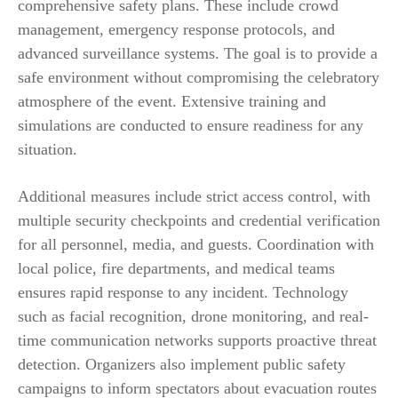
comprehensive safety plans. These include crowd
management, emergency response protocols, and
advanced surveillance systems. The goal is to provide a
safe environment without compromising the celebratory
atmosphere of the event. Extensive training and
simulations are conducted to ensure readiness for any
situation.
Additional measures include strict access control, with
multiple security checkpoints and credential verification
for all personnel, media, and guests. Coordination with
local police, fire departments, and medical teams
ensures rapid response to any incident. Technology
such as facial recognition, drone monitoring, and real-
time communication networks supports proactive threat
detection. Organizers also implement public safety
campaigns to inform spectators about evacuation routes