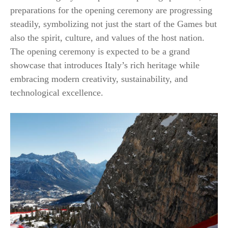
preparations for the opening ceremony are progressing
steadily, symbolizing not just the start of the Games but
also the spirit, culture, and values of the host nation.
The opening ceremony is expected to be a grand
showcase that introduces Italy’s rich heritage while
embracing modern creativity, sustainability, and
technological excellence.