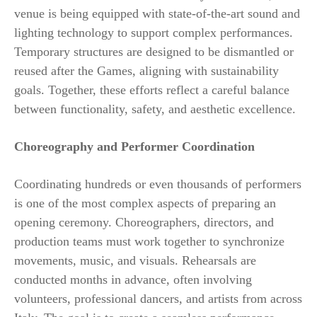
venue is being equipped with state-of-the-art sound and
lighting technology to support complex performances.
Temporary structures are designed to be dismantled or
reused after the Games, aligning with sustainability
goals. Together, these efforts reflect a careful balance
between functionality, safety, and aesthetic excellence.
Choreography and Performer Coordination
Coordinating hundreds or even thousands of performers
is one of the most complex aspects of preparing an
opening ceremony. Choreographers, directors, and
production teams must work together to synchronize
movements, music, and visuals. Rehearsals are
conducted months in advance, often involving
volunteers, professional dancers, and artists from across