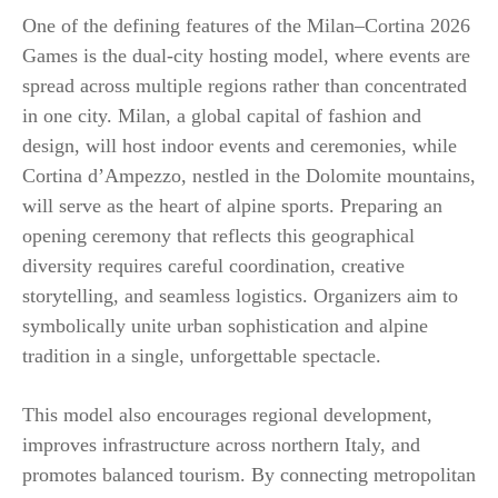
One of the defining features of the Milan–Cortina 2026
Games is the dual-city hosting model, where events are
spread across multiple regions rather than concentrated
in one city. Milan, a global capital of fashion and
design, will host indoor events and ceremonies, while
Cortina d’Ampezzo, nestled in the Dolomite mountains,
will serve as the heart of alpine sports. Preparing an
opening ceremony that reflects this geographical
diversity requires careful coordination, creative
storytelling, and seamless logistics. Organizers aim to
symbolically unite urban sophistication and alpine
tradition in a single, unforgettable spectacle.
This model also encourages regional development,
improves infrastructure across northern Italy, and
promotes balanced tourism. By connecting metropolitan