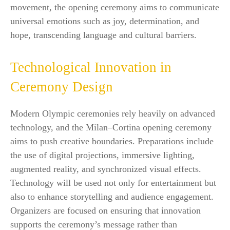
movement, the opening ceremony aims to communicate
universal emotions such as joy, determination, and
hope, transcending language and cultural barriers.
Technological Innovation in
Ceremony Design
Modern Olympic ceremonies rely heavily on advanced
technology, and the Milan–Cortina opening ceremony
aims to push creative boundaries. Preparations include
the use of digital projections, immersive lighting,
augmented reality, and synchronized visual effects.
Technology will be used not only for entertainment but
also to enhance storytelling and audience engagement.
Organizers are focused on ensuring that innovation
supports the ceremony’s message rather than