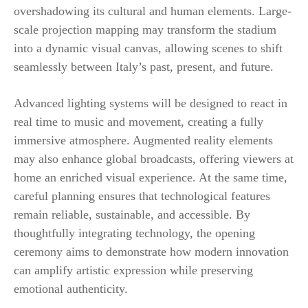
overshadowing its cultural and human elements. Large-
scale projection mapping may transform the stadium
into a dynamic visual canvas, allowing scenes to shift
seamlessly between Italy’s past, present, and future.
Advanced lighting systems will be designed to react in
real time to music and movement, creating a fully
immersive atmosphere. Augmented reality elements
may also enhance global broadcasts, offering viewers at
home an enriched visual experience. At the same time,
careful planning ensures that technological features
remain reliable, sustainable, and accessible. By
thoughtfully integrating technology, the opening
ceremony aims to demonstrate how modern innovation
can amplify artistic expression while preserving
emotional authenticity.