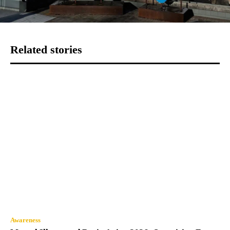
Related stories
Awareness