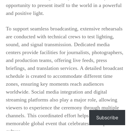
opportunity to present itself to the world in a powerful
and positive light.
To support seamless broadcasting, extensive rehearsals
are conducted with technical crews to test lighting,
sound, and signal transmission. Dedicated media
centers provide facilities for journalists, photographers,
and production teams, offering live feeds, press
briefings, and translation services. A detailed broadcast
schedule is created to accommodate different time
zones, ensuring key moments reach audiences
worldwide. Social media integration and digital
streaming platforms also play a major role, allowing
viewers to experience the ceremony through multiple
channels. This coordinated effort helps create a unified,
Subscribe
memorable global event that celebrates both sport and