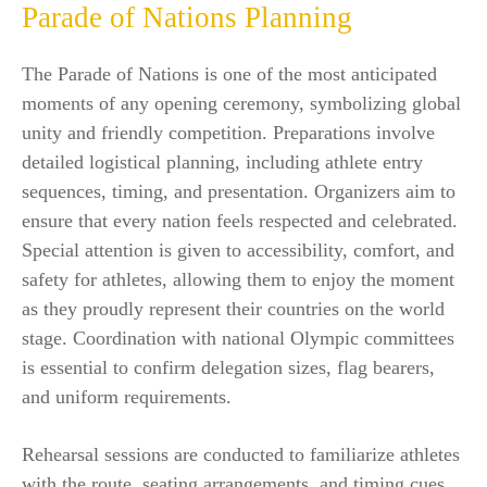
Parade of Nations Planning
The Parade of Nations is one of the most anticipated
moments of any opening ceremony, symbolizing global
unity and friendly competition. Preparations involve
detailed logistical planning, including athlete entry
sequences, timing, and presentation. Organizers aim to
ensure that every nation feels respected and celebrated.
Special attention is given to accessibility, comfort, and
safety for athletes, allowing them to enjoy the moment
as they proudly represent their countries on the world
stage. Coordination with national Olympic committees
is essential to confirm delegation sizes, flag bearers,
and uniform requirements.
Rehearsal sessions are conducted to familiarize athletes
with the route, seating arrangements, and timing cues.