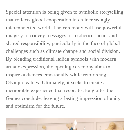
Special attention is being given to symbolic storytelling
that reflects global cooperation in an increasingly
interconnected world. The ceremony will use powerful
imagery to convey messages of resilience, hope, and
shared responsibility, particularly in the face of global
challenges such as climate change and social division.
By blending traditional Italian symbols with modern
artistic expression, the opening ceremony aims to
inspire audiences emotionally while reinforcing
Olympic values. Ultimately, it seeks to create a
memorable experience that resonates long after the
Games conclude, leaving a lasting impression of unity
and optimism for the future.