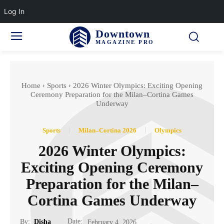
Log In
Downtown
MAGAZINE PRO
Home
Sports
2026 Winter Olympics: Exciting Opening
Ceremony Preparation for the Milan–Cortina Games
Underway
Sports
Milan–Cortina 2026
Olympics
2026 Winter Olympics:
Exciting Opening Ceremony
Preparation for the Milan–
Cortina Games Underway
Date:
By:
Disha
February 4, 2026