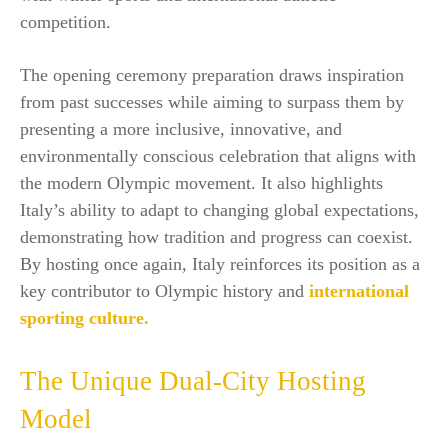
competition.
The opening ceremony preparation draws inspiration
from past successes while aiming to surpass them by
presenting a more inclusive, innovative, and
environmentally conscious celebration that aligns with
the modern Olympic movement. It also highlights
Italy’s ability to adapt to changing global expectations,
demonstrating how tradition and progress can coexist.
By hosting once again, Italy reinforces its position as a
key contributor to Olympic history and
international
sporting culture.
The Unique Dual-City Hosting
Model