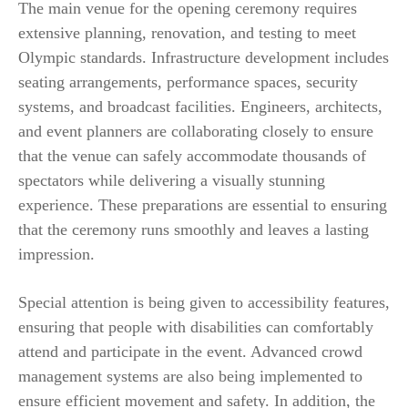
The main venue for the opening ceremony requires
extensive planning, renovation, and testing to meet
Olympic standards. Infrastructure development includes
seating arrangements, performance spaces, security
systems, and broadcast facilities. Engineers, architects,
and event planners are collaborating closely to ensure
that the venue can safely accommodate thousands of
spectators while delivering a visually stunning
experience. These preparations are essential to ensuring
that the ceremony runs smoothly and leaves a lasting
impression.
Special attention is being given to accessibility features,
ensuring that people with disabilities can comfortably
attend and participate in the event. Advanced crowd
management systems are also being implemented to
ensure efficient movement and safety. In addition, the