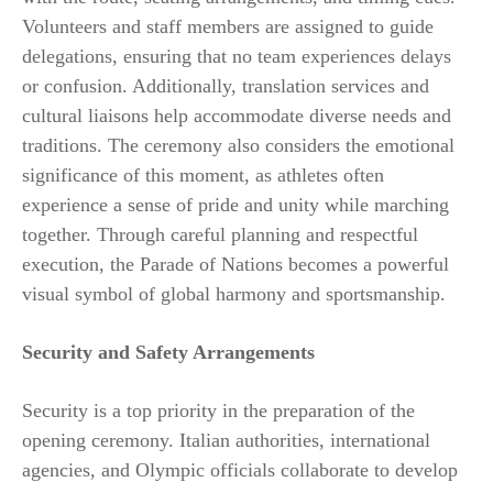
Volunteers and staff members are assigned to guide
delegations, ensuring that no team experiences delays
or confusion. Additionally, translation services and
cultural liaisons help accommodate diverse needs and
traditions. The ceremony also considers the emotional
significance of this moment, as athletes often
experience a sense of pride and unity while marching
together. Through careful planning and respectful
execution, the Parade of Nations becomes a powerful
visual symbol of global harmony and sportsmanship.
Security and Safety Arrangements
Security is a top priority in the preparation of the
opening ceremony. Italian authorities, international
agencies, and Olympic officials collaborate to develop