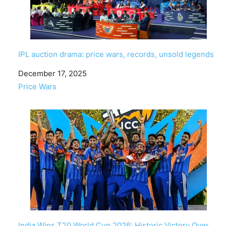
IPL auction drama: price wars, records, unsold legends
Date
December 17, 2025
In relation to
Price Wars
India Wins T20 World Cup 2026: Historic Victory Over