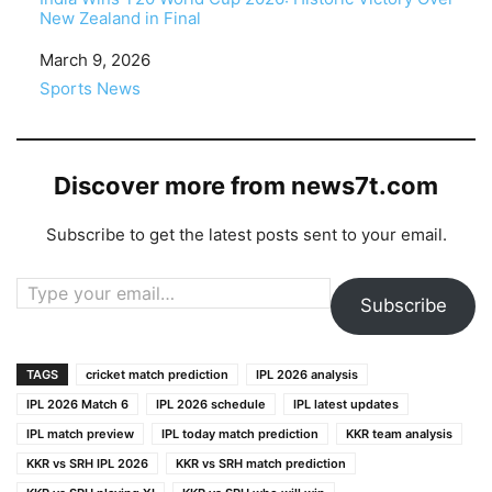
New Zealand in Final
Date
March 9, 2026
In relation to
Sports News
Discover more from news7t.com
Subscribe to get the latest posts sent to your email.
Type your email…
Subscribe
TAGS
cricket match prediction
IPL 2026 analysis
IPL 2026 Match 6
IPL 2026 schedule
IPL latest updates
IPL match preview
IPL today match prediction
KKR team analysis
KKR vs SRH IPL 2026
KKR vs SRH match prediction