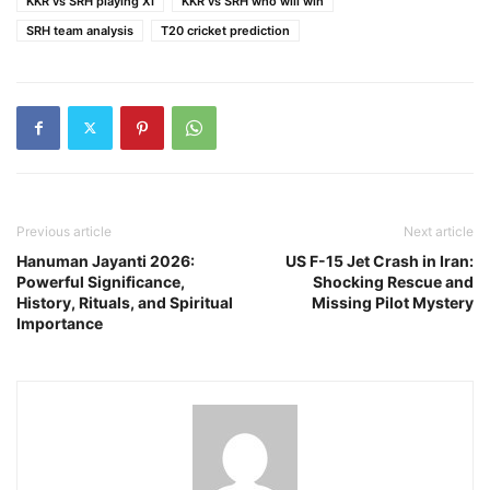
KKR vs SRH playing XI
KKR vs SRH who will win
SRH team analysis
T20 cricket prediction
Previous article
Next article
Hanuman Jayanti 2026:
US F-15 Jet Crash in Iran:
Powerful Significance,
Shocking Rescue and
History, Rituals, and Spiritual
Missing Pilot Mystery
Importance