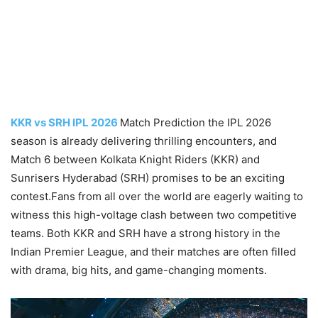
KKR vs SRH IPL 2026
Match Prediction the IPL 2026
season is already delivering thrilling encounters, and
Match 6 between Kolkata Knight Riders (KKR) and
Sunrisers Hyderabad (SRH) promises to be an exciting
contest.Fans from all over the world are eagerly waiting to
witness this high-voltage clash between two competitive
teams. Both KKR and SRH have a strong history in the
Indian Premier League, and their matches are often filled
with drama, big hits, and game-changing moments.