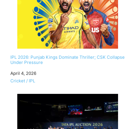
IPL 2026: Punjab Kings Dominate Thriller; CSK Collapse
Under Pressure
Date
April 4, 2026
In relation to
Cricket / IPL