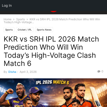
Log In
Home
Sports
KKR vs SRH IPL 2026 Match Prediction Who Will Win
Today’s High-Voltage...
Sports
Cricket / IPL
Sports News
KKR vs SRH IPL 2026 Match
Prediction Who Will Win
Today’s High-Voltage Clash
Match 6
0
By
Disha
-
April 3, 2026