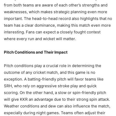
from both teams are aware of each other’s strengths and
weaknesses, which makes strategic planning even more
important. The head-to-head record also highlights that no
team has a clear dominance, making this match even more
interesting. Fans can expect a closely fought contest
where every run and wicket will matter.
Pitch Conditions and Their Impact
Pitch conditions play a crucial role in determining the
outcome of any cricket match, and this game is no
exception. A batting-friendly pitch will favor teams like
SRH, who rely on aggressive stroke play and quick
scoring. On the other hand, a slow or spin-friendly pitch
will give KKR an advantage due to their strong spin attack.
Weather conditions and dew can also influence the match,
especially during night games. Teams often adjust their