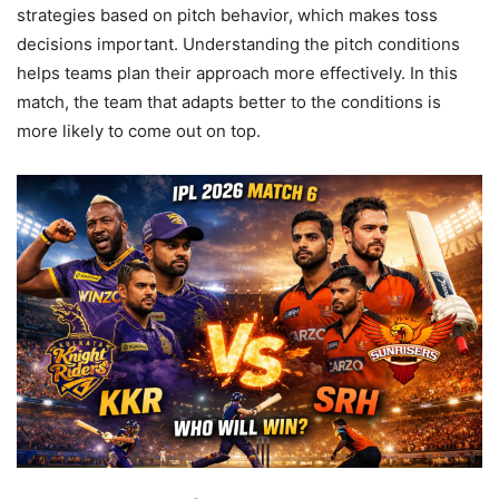
strategies based on pitch behavior, which makes toss
decisions important. Understanding the pitch conditions
helps teams plan their approach more effectively. In this
match, the team that adapts better to the conditions is
more likely to come out on top.