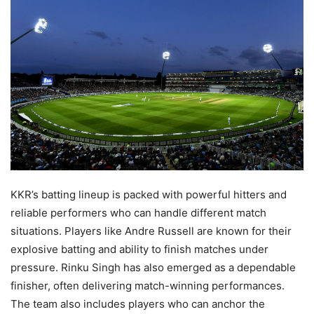
KKR’s batting lineup is packed with powerful hitters and
reliable performers who can handle different match
situations. Players like Andre Russell are known for their
explosive batting and ability to finish matches under
pressure. Rinku Singh has also emerged as a dependable
finisher, often delivering match-winning performances.
The team also includes players who can anchor the