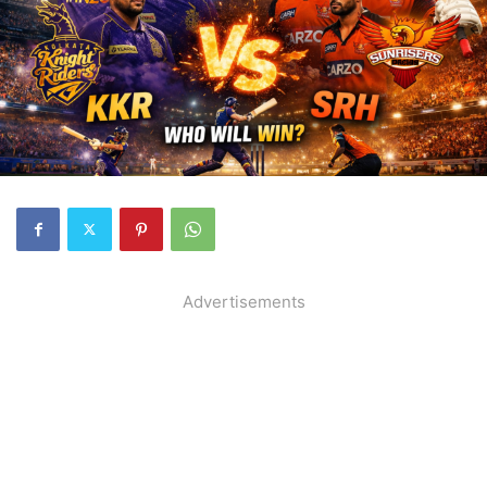
Advertisements