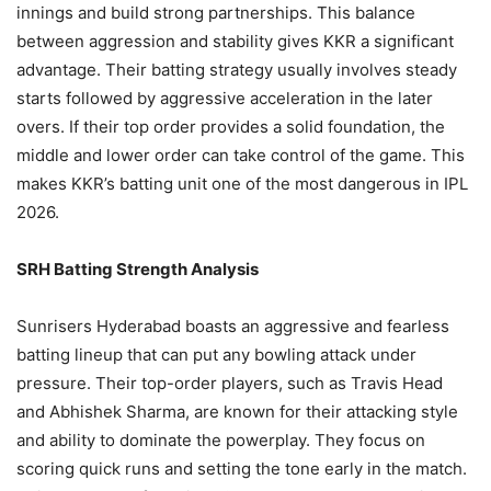
innings and build strong partnerships. This balance
between aggression and stability gives KKR a significant
advantage. Their batting strategy usually involves steady
starts followed by aggressive acceleration in the later
overs. If their top order provides a solid foundation, the
middle and lower order can take control of the game. This
makes KKR’s batting unit one of the most dangerous in IPL
2026.
SRH Batting Strength Analysis
Sunrisers Hyderabad boasts an aggressive and fearless
batting lineup that can put any bowling attack under
pressure. Their top-order players, such as Travis Head
and Abhishek Sharma, are known for their attacking style
and ability to dominate the powerplay. They focus on
scoring quick runs and setting the tone early in the match.