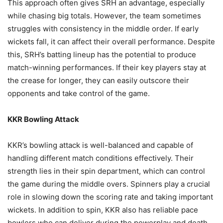
This approach often gives SRH an advantage, especially
while chasing big totals. However, the team sometimes
struggles with consistency in the middle order. If early
wickets fall, it can affect their overall performance. Despite
this, SRH’s batting lineup has the potential to produce
match-winning performances. If their key players stay at
the crease for longer, they can easily outscore their
opponents and take control of the game.
KKR Bowling Attack
KKR’s bowling attack is well-balanced and capable of
handling different match conditions effectively. Their
strength lies in their spin department, which can control
the game during the middle overs. Spinners play a crucial
role in slowing down the scoring rate and taking important
wickets. In addition to spin, KKR also has reliable pace
bowlers who can deliver during the powerplay and death