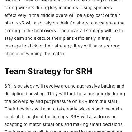
taking wickets during key moments. Using spinners
effectively in the middle overs will be a key part of their
plan. KKR will also rely on their finishers to accelerate the
scoring in the final overs. Their overall strategy will be to
stay calm and execute their plans efficiently. If they
manage to stick to their strategy, they will have a strong
chance of winning the match.
Team Strategy for SRH
SRH’s strategy will revolve around aggressive batting and
disciplined bowling. They will look to score quickly during
the powerplay and put pressure on KKR from the start.
Their bowlers will aim to take early wickets and maintain
control throughout the innings. SRH will also focus on
adapting to match situations and making smart decisions.
Their approach will be to stay ahead in the game and not