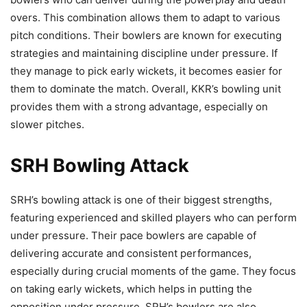
overs. This combination allows them to adapt to various
pitch conditions. Their bowlers are known for executing
strategies and maintaining discipline under pressure. If
they manage to pick early wickets, it becomes easier for
them to dominate the match. Overall, KKR’s bowling unit
provides them with a strong advantage, especially on
slower pitches.
SRH Bowling Attack
SRH’s bowling attack is one of their biggest strengths,
featuring experienced and skilled players who can perform
under pressure. Their pace bowlers are capable of
delivering accurate and consistent performances,
especially during crucial moments of the game. They focus
on taking early wickets, which helps in putting the
opposition under pressure. SRH’s bowlers are also