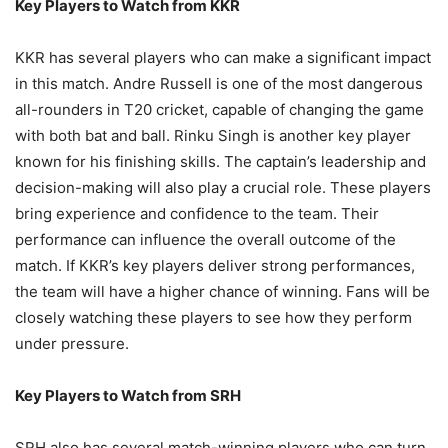
Key Players to Watch from KKR
KKR has several players who can make a significant impact
in this match. Andre Russell is one of the most dangerous
all-rounders in T20 cricket, capable of changing the game
with both bat and ball. Rinku Singh is another key player
known for his finishing skills. The captain’s leadership and
decision-making will also play a crucial role. These players
bring experience and confidence to the team. Their
performance can influence the overall outcome of the
match. If KKR’s key players deliver strong performances,
the team will have a higher chance of winning. Fans will be
closely watching these players to see how they perform
under pressure.
Key Players to Watch from SRH
SRH also has several match-winning players who can turn