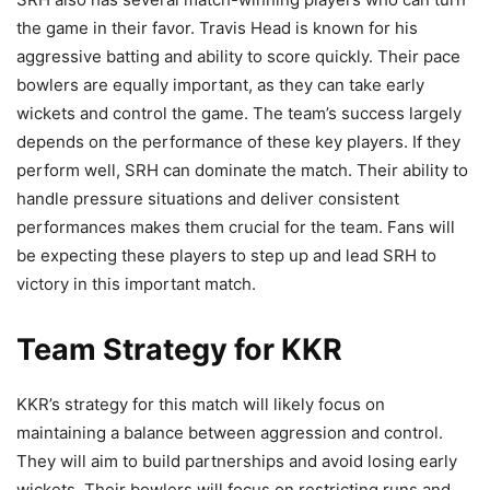
the game in their favor. Travis Head is known for his
aggressive batting and ability to score quickly. Their pace
bowlers are equally important, as they can take early
wickets and control the game. The team’s success largely
depends on the performance of these key players. If they
perform well, SRH can dominate the match. Their ability to
handle pressure situations and deliver consistent
performances makes them crucial for the team. Fans will
be expecting these players to step up and lead SRH to
victory in this important match.
Team Strategy for KKR
KKR’s strategy for this match will likely focus on
maintaining a balance between aggression and control.
They will aim to build partnerships and avoid losing early
wickets. Their bowlers will focus on restricting runs and