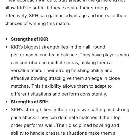
allow KKR to settle. If they execute their strategy
effectively, SRH can gain an advantage and increase their
chances of winning this match.
Strengths of KKR
KKR’s biggest strength lies in their all-round
performance and team balance. They have players who
can contribute in multiple areas, making them a
versatile team. Their strong finishing ability and
effective bowling attack give them an edge in close
matches. This flexibility allows them to adapt to
different situations and perform consistently.
Strengths of SRH
SRH’s strength lies in their explosive batting and strong
pace attack. They can dominate matches if their top
order performs well. Their disciplined bowling and
ability to handle pressure situations make them a