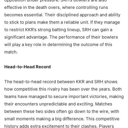
effective in the death overs, where controlling runs
becomes essential. Their disciplined approach and ability
to stick to plans make them a reliable unit. If they manage
to restrict KKR’s strong batting lineup, SRH can gain a
significant advantage. The performance of their bowlers
will play a key role in determining the outcome of this
match.
Head-to-Head Record
The head-to-head record between KKR and SRH shows
how competitive this rivalry has been over the years. Both
teams have managed to secure important victories, making
their encounters unpredictable and exciting. Matches
between these two sides often go down to the wire, with
small moments making a big difference. This competitive
history adds extra excitement to their clashes. Players