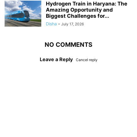
Hydrogen Train in Haryana: The
Amazing Opportunity and
Biggest Challenges for...
Disha
-
July 17, 2026
NO COMMENTS
Leave a Reply
Cancel reply