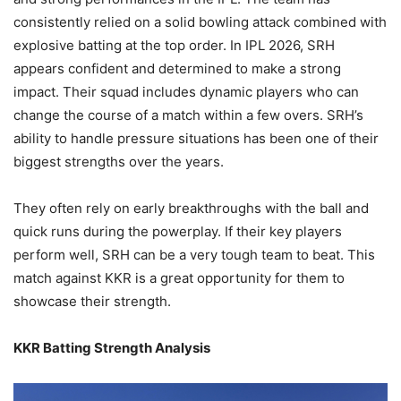
consistently relied on a solid bowling attack combined with
explosive batting at the top order. In IPL 2026, SRH
appears confident and determined to make a strong
impact. Their squad includes dynamic players who can
change the course of a match within a few overs. SRH’s
ability to handle pressure situations has been one of their
biggest strengths over the years.
They often rely on early breakthroughs with the ball and
quick runs during the powerplay. If their key players
perform well, SRH can be a very tough team to beat. This
match against KKR is a great opportunity for them to
showcase their strength.
KKR Batting Strength Analysis