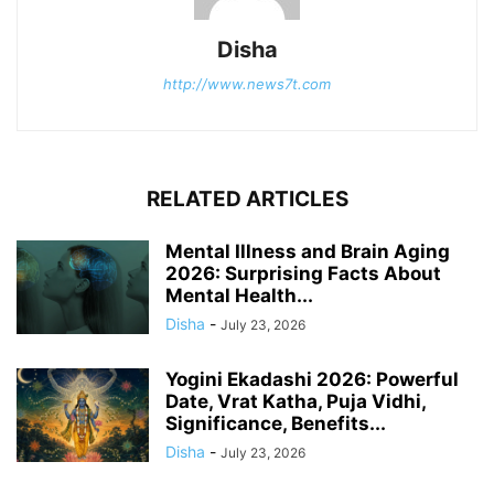
Disha
http://www.news7t.com
RELATED ARTICLES
Mental Illness and Brain Aging
2026: Surprising Facts About
Mental Health...
Disha
-
July 23, 2026
Yogini Ekadashi 2026: Powerful
Date, Vrat Katha, Puja Vidhi,
Significance, Benefits...
Disha
-
July 23, 2026