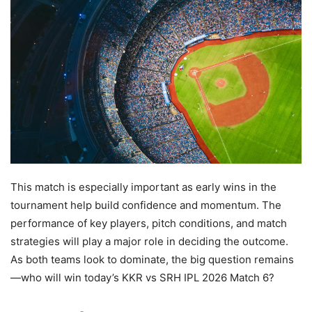
This match is especially important as early wins in the
tournament help build confidence and momentum. The
performance of key players, pitch conditions, and match
strategies will play a major role in deciding the outcome.
As both teams look to dominate, the big question remains
—who will win today’s KKR vs SRH IPL 2026 Match 6?