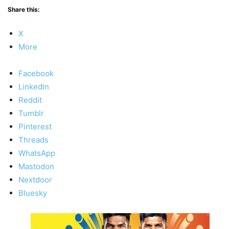
Share this:
X
More
Facebook
LinkedIn
Reddit
Tumblr
Pinterest
Threads
WhatsApp
Mastodon
Nextdoor
Bluesky