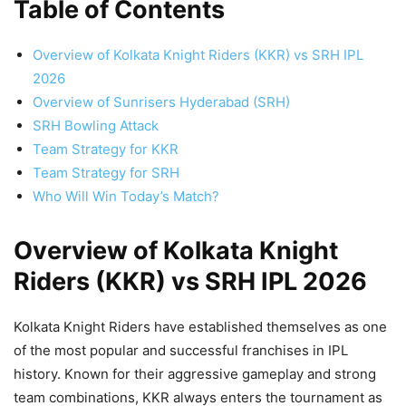
Table of Contents
Overview of Kolkata Knight Riders (KKR) vs SRH IPL
2026
Overview of Sunrisers Hyderabad (SRH)
SRH Bowling Attack
Team Strategy for KKR
Team Strategy for SRH
Who Will Win Today’s Match?
Overview of Kolkata Knight
Riders (KKR) vs SRH IPL 2026
Kolkata Knight Riders have established themselves as one
of the most popular and successful franchises in IPL
history. Known for their aggressive gameplay and strong
team combinations, KKR always enters the tournament as