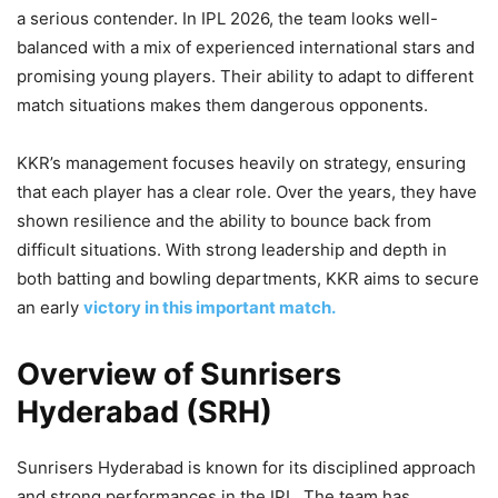
a serious contender. In IPL 2026, the team looks well-
balanced with a mix of experienced international stars and
promising young players. Their ability to adapt to different
match situations makes them dangerous opponents.
KKR’s management focuses heavily on strategy, ensuring
that each player has a clear role. Over the years, they have
shown resilience and the ability to bounce back from
difficult situations. With strong leadership and depth in
both batting and bowling departments, KKR aims to secure
an early
victory in this important match.
Overview of Sunrisers
Hyderabad (SRH)
Sunrisers Hyderabad is known for its disciplined approach
and strong performances in the IPL. The team has