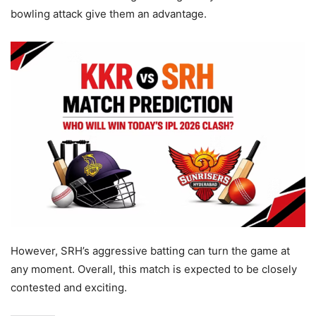
bowling attack give them an advantage.
However, SRH’s aggressive batting can turn the game at
any moment. Overall, this match is expected to be closely
contested and exciting.