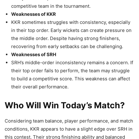
competitive team in the tournament.
Weaknesses of KKR
KKR sometimes struggles with consistency, especially
in their top order. Early wickets can create pressure on
the middle order. Despite having strong finishers,
recovering from early setbacks can be challenging.
Weaknesses of SRH
SRH’s middle-order inconsistency remains a concern. If
their top order fails to perform, the team may struggle
to build a competitive score. This weakness can affect
their overall performance.
Who Will Win Today’s Match?
Considering team balance, player performance, and match
conditions, KKR appears to have a slight edge over SRH in
this contest. Their strong finishing ability and balanced