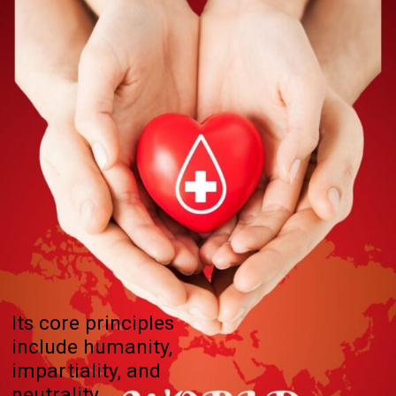
Its core principles
include humanity,
impartiality, and
neutrality.