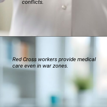
conflicts.
Red Cross workers provide medical
care even in war zones.