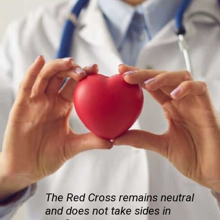
The Red Cross remains neutral
and does not take sides in