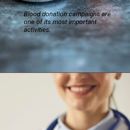
Blood donation campaigns are
one of its most important
activities.