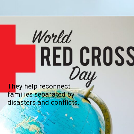
They help reconnect
families separated by
disasters and conflicts.