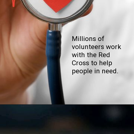
Millions of
volunteers work
with the Red
Cross to help
people in need.