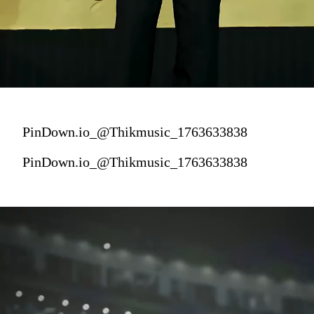
PinDown.io_@Thikmusic_1763633838
PinDown.io_@Thikmusic_1763633838