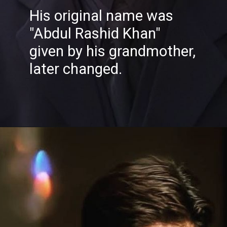
His original name was
"Abdul Rashid Khan"
given by his grandmother,
later changed.