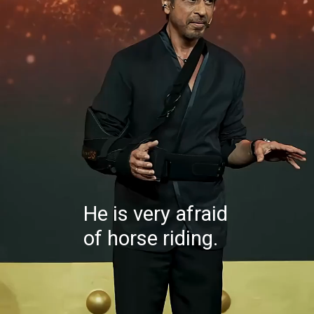
He is very afraid
of horse riding.