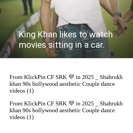
King Khan likes to watch
movies sitting in a car.
From KlickPin CF SRK 💜 in 2025 _ Shahrukh
khan 90s bollywood aesthetic Couple dance
videos (1)
From KlickPin CF SRK 💜 in 2025 _ Shahrukh
khan 90s bollywood aesthetic Couple dance
videos (1)