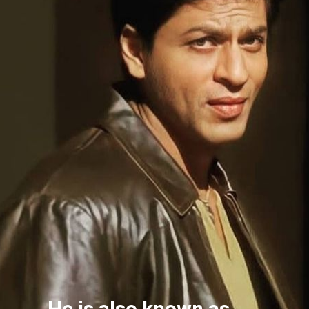
He is also known as