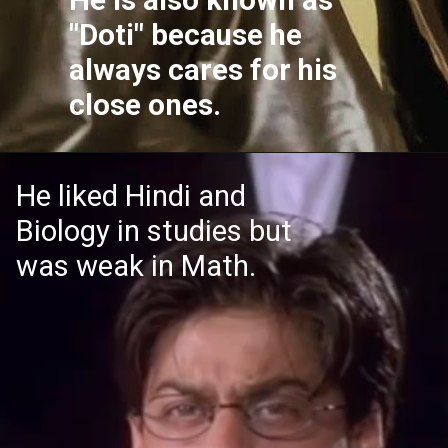
"Doti" because he
always cares for his
close ones.
He liked Hindi and
Biology in studies but
was weak in Math.