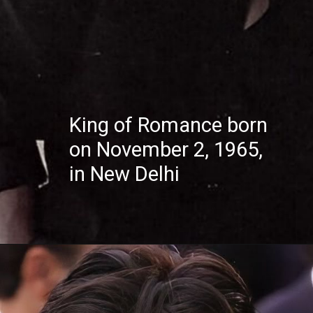
King of Romance born
on November 2, 1965,
in New Delhi