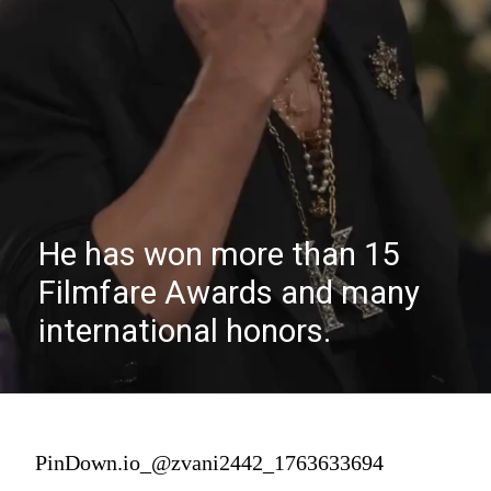
He has won more than 15
Filmfare Awards and many
international honors.
PinDown.io_@zvani2442_1763633694