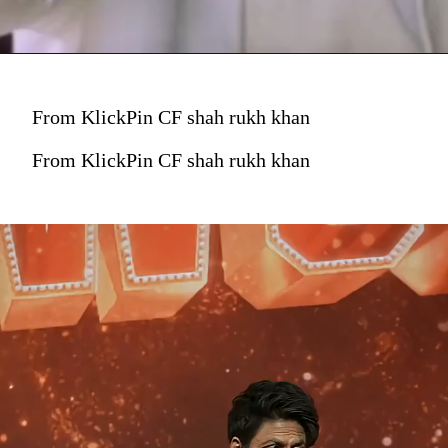
From KlickPin CF shah rukh khan
From KlickPin CF shah rukh khan