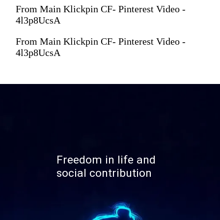
From Main Klickpin CF- Pinterest Video -
4l3p8UcsA
From Main Klickpin CF- Pinterest Video -
4l3p8UcsA
Freedom in life and
social contribution