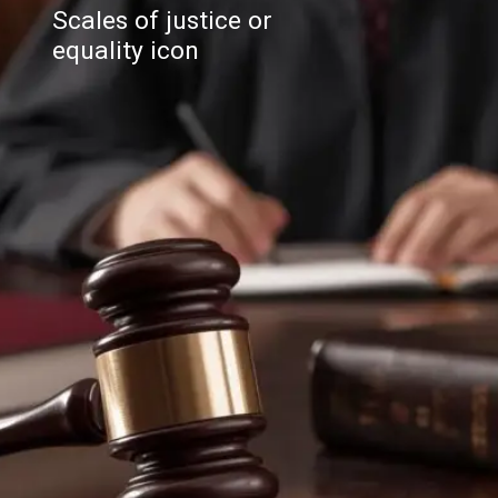
Scales of justice or
equality icon