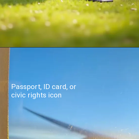
Passport, ID card, or
civic rights icon