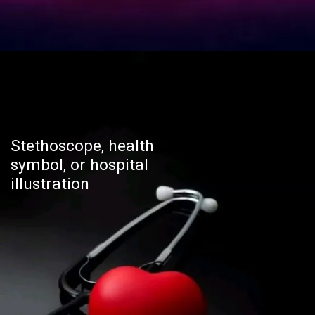
Stethoscope, health
symbol, or hospital
illustration