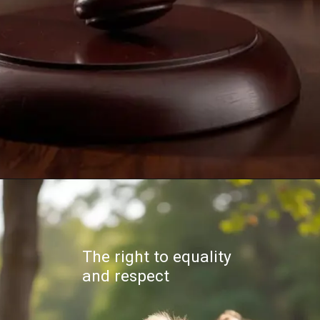
The right to equality
and respect