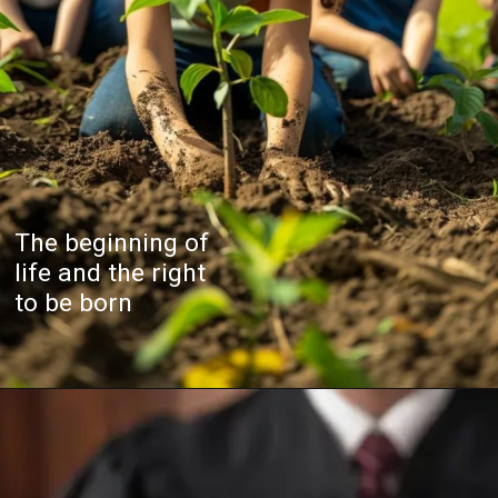
The beginning of
life and the right
to be born