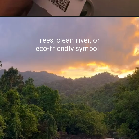
Trees, clean river, or
eco-friendly symbol