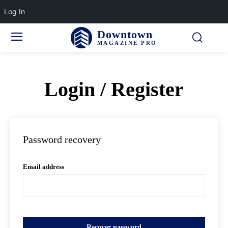
Log In
Downtown
MAGAZINE PRO
Login / Register
Password recovery
Email address
Recover password