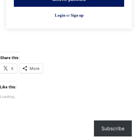
Login
or
Sign up
Share this:
X
More
Like this:
Loading...
Subscribe